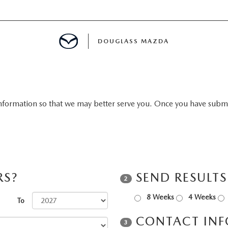
DOUGLASS MAZDA
MENT
nformation so that we may better serve you. Once you have submit
TION
E
RS?
SEND RESULT
2
8 Weeks
4 Weeks
To
CONTACT IN
3