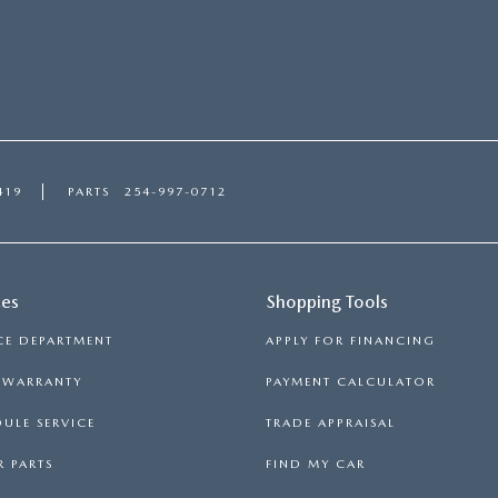
419
PARTS
254-997-0712
ces
Shopping Tools
CE DEPARTMENT
APPLY FOR FINANCING
S WARRANTY
PAYMENT CALCULATOR
ULE SERVICE
TRADE APPRAISAL
 PARTS
FIND MY CAR