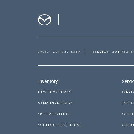
SALES
254-732-8389
SERVICE
254-732-8
Inventory
Servi
NEW INVENTORY
SERVI
USED INVENTORY
PART
SPECIAL OFFERS
SCHED
SCHEDULE TEST DRIVE
ORDER