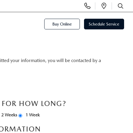
Display
Open
Phone
Directi
SEARCH
Numbers
Buy Online
Schedule Service
ted your information, you will be contacted by a
S FOR HOW LONG?
2 Weeks
1 Week
FORMATION