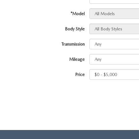
HOURS & DIRECTIONS
*Model
TRADE APPRAISAL
CONTACT US
Body Style
LEAVE US A REVIEW
Transmission
Mileage
Price