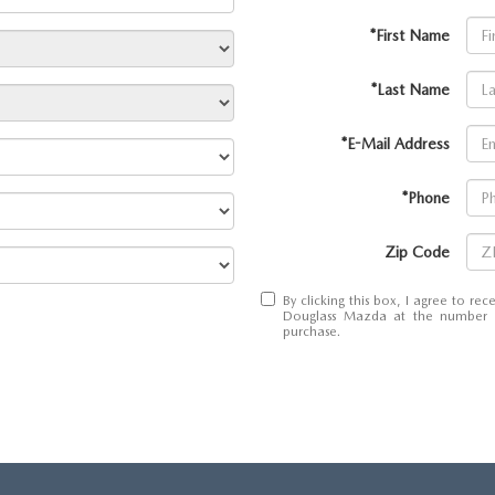
*First Name
*Last Name
*E-Mail Address
*Phone
Zip Code
By clicking this box, I agree to r
Douglass Mazda at the number I 
purchase.