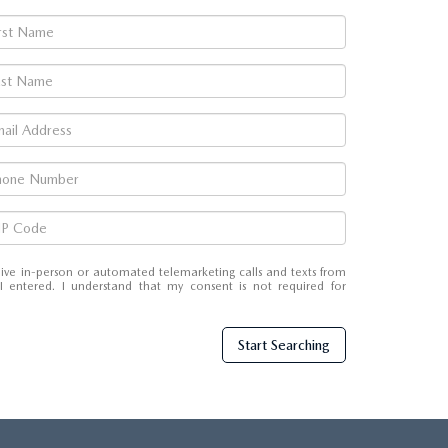
eceive in-person or automated telemarketing calls and texts from
entered. I understand that my consent is not required for
Start Searching