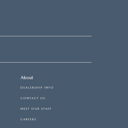
About
DEALERSHIP INFO
CONTACT US
MEET OUR STAFF
CAREERS