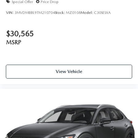
Special Offer
Price Drop
VIN:
3MVDMBBL9TM210704
Stock:
MZ0108
Model:
C30SESXA
$30,565
MSRP
View Vehicle