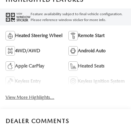
Feature availability subject to final vehicle configuration.
VIEW
WINDOW
Please reference window sticker for more info.
STICKER
Heated Steering Wheel
Remote Start
4WD/AWD
Android Auto
Apple CarPlay
Heated Seats
Keyless Entry
Keyless Ignition System
View More Highlights...
DEALER COMMENTS