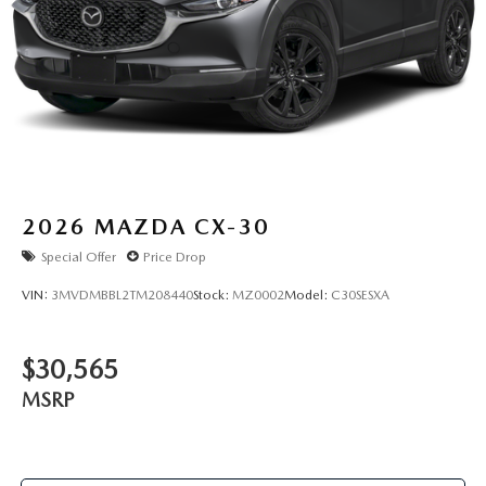
2026
MAZDA CX-30
Special Offer
Price Drop
VIN:
3MVDMBBL2TM208440
Stock:
MZ0002
Model:
C30SESXA
$30,565
MSRP