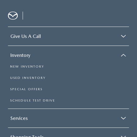
Give Us A Call
Inventory
NEW INVENTORY
USED INVENTORY
SPECIAL OFFERS
SCHEDULE TEST DRIVE
Services