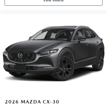
View Vehicle
2026
MAZDA CX-30