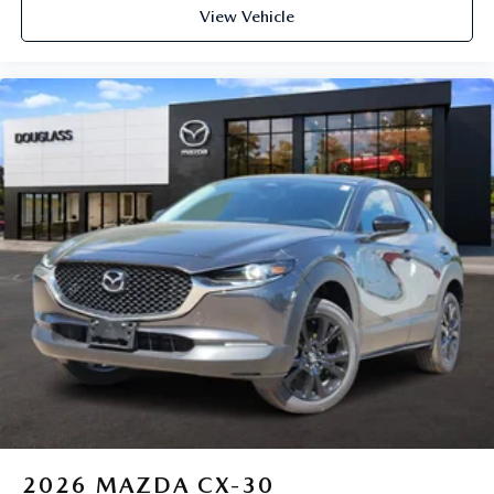
View Vehicle
2026
MAZDA CX-30