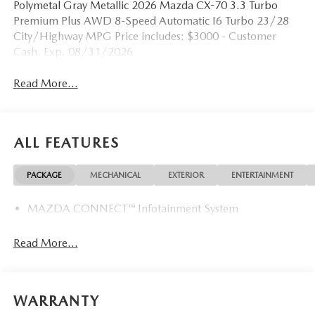
Polymetal Gray Metallic 2026 Mazda CX-70 3.3 Turbo
Premium Plus AWD 8-Speed Automatic I6 Turbo 23/28
City/Highway MPG Price includes: $3000 - Customer
Cash. Exp. 08/31/2026
Read More...
ALL FEATURES
PACKAGE
MECHANICAL
EXTERIOR
ENTERTAINMENT
MAZDA CONNECT™ Infotainment System
Read More...
WARRANTY