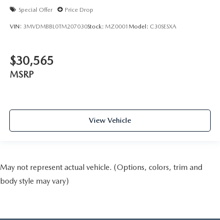
Special Offer
Price Drop
VIN:
3MVDMBBL0TM207030
Stock:
MZ0001
Model:
C30SESXA
$30,565
MSRP
View Vehicle
May not represent actual vehicle. (Options, colors, trim and
body style may vary)