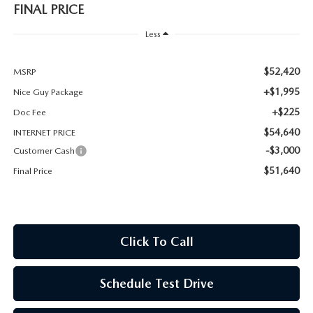
FINAL PRICE
Less
$52,420
MSRP
+$1,995
Nice Guy Package
+$225
Doc Fee
$54,640
INTERNET PRICE
-$3,000
Customer Cash
$51,640
Final Price
Click To Call
Schedule Test Drive