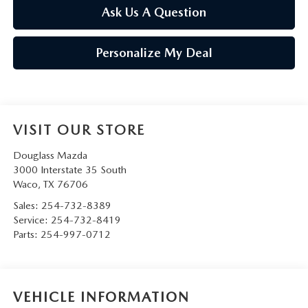
Ask Us A Question
Personalize My Deal
VISIT OUR STORE
Douglass Mazda
3000 Interstate 35 South
Waco
,
TX
76706
Sales:
254-732-8389
Service:
254-732-8419
Parts:
254-997-0712
VEHICLE INFORMATION