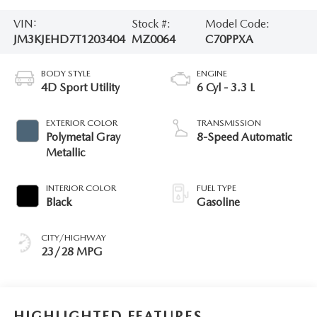
VIN:
Stock #:
Model Code:
JM3KJEHD7T1203404
MZ0064
C70PPXA
BODY STYLE
ENGINE
4D Sport Utility
6 Cyl - 3.3 L
EXTERIOR COLOR
TRANSMISSION
Polymetal Gray
8-Speed Automatic
Metallic
INTERIOR COLOR
FUEL TYPE
Black
Gasoline
CITY/HIGHWAY
23/28 MPG
HIGHLIGHTED FEATURES