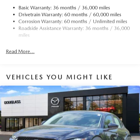
Basic Warranty: 36 months / 36,000 miles
Drivetrain Warranty: 60 months / 60,000 miles
Corrosion Warranty: 60 months / Unlimited miles
Roadside Assistance Warranty: 36 months / 36,000
miles
Read More...
VEHICLES YOU MIGHT LIKE