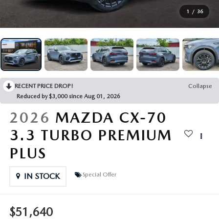
MANUFACTURER SPECIALS
RECALL INFORMATION
SHOP MAZDA DIGITAL SHOWROOM
FINANCE DEPARTMENT
ABOUT US
1
/
36
SCHEDULE TEST DRIVE
SCHEDULE SERVICE
PAYMENT CALCULATOR
ABOUT US
MAZDA RESOURCES
TRADE APPRAISAL
GET PRE-APPROVED
MEET OUR STAFF
RECENT PRICE DROP!
Collapse
TRADE APPRAISAL
CAREERS
Reduced by $3,000 since Aug 01, 2026
2026
MAZDA CX-70
HOURS & DIRECTIONS
3.3 TURBO PREMIUM
CONTACT US
PLUS
LEAVE US A REVIEW
Special Offer
IN STOCK
$51,640