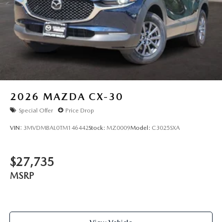
2026
MAZDA CX-30
Special Offer
Price Drop
VIN:
3MVDMBAL0TM146442
Stock:
MZ0009
Model:
C3025SXA
$27,735
MSRP