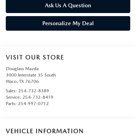
Ask Us A Question
Personalize My Deal
VISIT OUR STORE
Douglass Mazda
3000 Interstate 35 South
Waco
,
TX
76706
Sales:
254-732-8389
Service:
254-732-8419
Parts:
254-997-0712
VEHICLE INFORMATION