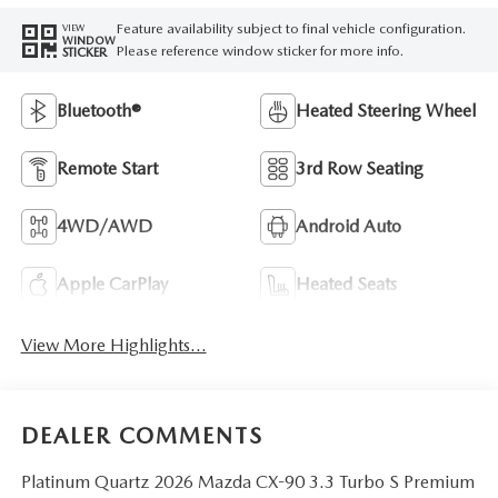
Feature availability subject to final vehicle configuration.
VIEW
WINDOW
Please reference window sticker for more info.
STICKER
Bluetooth®
Heated Steering Wheel
Remote Start
3rd Row Seating
4WD/AWD
Android Auto
Apple CarPlay
Heated Seats
View More Highlights...
DEALER COMMENTS
Platinum Quartz 2026 Mazda CX-90 3.3 Turbo S Premium