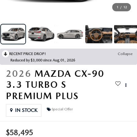
MANUFACTURER SPECIALS
RECALL INFORMATION
SHOP MAZDA DIGITAL SHOWROOM
FINANCE DEPARTMENT
ABOUT US
1
/
12
SCHEDULE TEST DRIVE
SCHEDULE SERVICE
PAYMENT CALCULATOR
ABOUT US
MAZDA RESOURCES
TRADE APPRAISAL
GET PRE-APPROVED
MEET OUR STAFF
RECENT PRICE DROP!
Collapse
TRADE APPRAISAL
CAREERS
Reduced by $3,000 since Aug 01, 2026
2026
MAZDA CX-90
HOURS & DIRECTIONS
3.3 TURBO S
CONTACT US
PREMIUM PLUS
LEAVE US A REVIEW
Special Offer
IN STOCK
$58,495