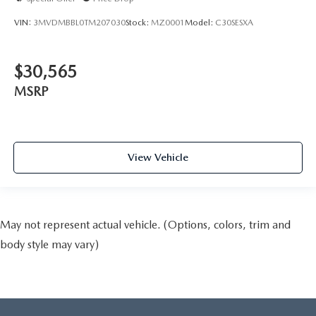
VIN:
3MVDMBBL0TM207030
Stock:
MZ0001
Model:
C30SESXA
$30,565
MSRP
View Vehicle
May not represent actual vehicle. (Options, colors, trim and
body style may vary)