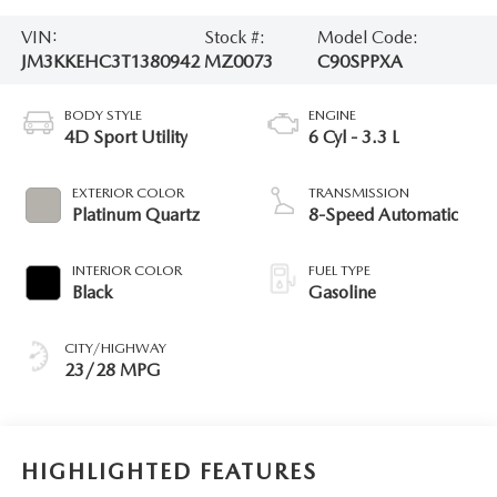
VIN:
Stock #:
Model Code:
JM3KKEHC3T1380942
MZ0073
C90SPPXA
BODY STYLE
ENGINE
4D Sport Utility
6 Cyl - 3.3 L
EXTERIOR COLOR
TRANSMISSION
Platinum Quartz
8-Speed Automatic
INTERIOR COLOR
FUEL TYPE
Black
Gasoline
CITY/HIGHWAY
23/28 MPG
HIGHLIGHTED FEATURES