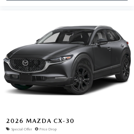
2026
MAZDA CX-30
Special Offer
Price Drop