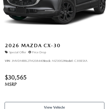
2026
MAZDA CX-30
Special Offer
Price Drop
VIN:
3MVDMBBL2TM208440
Stock:
MZ0002
Model:
C30SESXA
$30,565
MSRP
View Vehicle