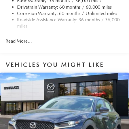
Basic Warranty: 36 months / 36,000 miles
Drivetrain Warranty: 60 months / 60,000 miles
Corrosion Warranty: 60 months / Unlimited miles
Roadside Assistance Warranty: 36 months / 36,000
miles
Read More...
VEHICLES YOU MIGHT LIKE