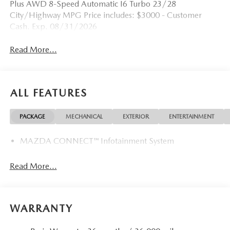
Plus AWD 8-Speed Automatic I6 Turbo 23/28
City/Highway MPG Price includes: $3000 - Customer
Cash. Exp. 08/31/2026
Read More...
ALL FEATURES
PACKAGE
MECHANICAL
EXTERIOR
ENTERTAINMENT
MAZDA CONNECT™ Infotainment System
Read More...
WARRANTY