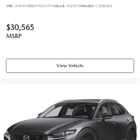
VIN:
3MVDMBBL9TM210704
Stock:
MZ0108
Model:
C30SESXA
$30,565
MSRP
View Vehicle