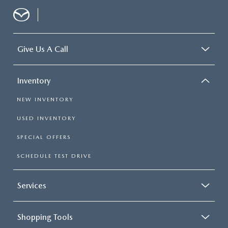
Give Us A Call
Inventory
NEW INVENTORY
USED INVENTORY
SPECIAL OFFERS
SCHEDULE TEST DRIVE
Services
Shopping Tools