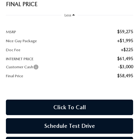
FINAL PRICE
Less
$59,275
MSRP
+$1,995
Nice Guy Package
+$225
Doc Fee
$61,495
INTERNET PRICE
-$3,000
Customer Cash
$58,495
Final Price
Click To Call
Schedule Test Drive