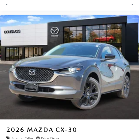
2026
MAZDA CX-30
Special Offer
Price Drop