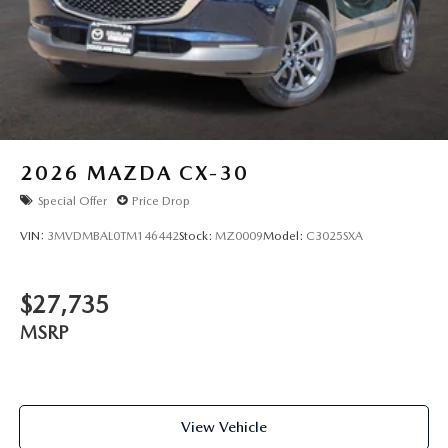
2026
MAZDA CX-30
Special Offer
Price Drop
VIN:
3MVDMBAL0TM146442
Stock:
MZ0009
Model:
C3025SXA
$27,735
MSRP
View Vehicle