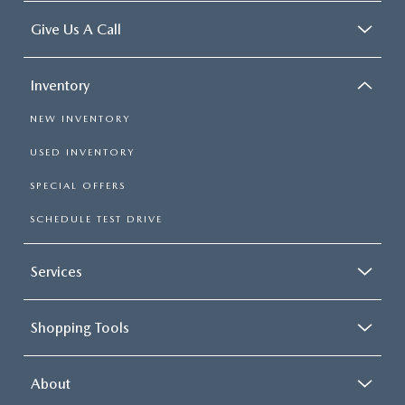
Give Us A Call
Inventory
NEW INVENTORY
USED INVENTORY
SPECIAL OFFERS
SCHEDULE TEST DRIVE
Services
Shopping Tools
About