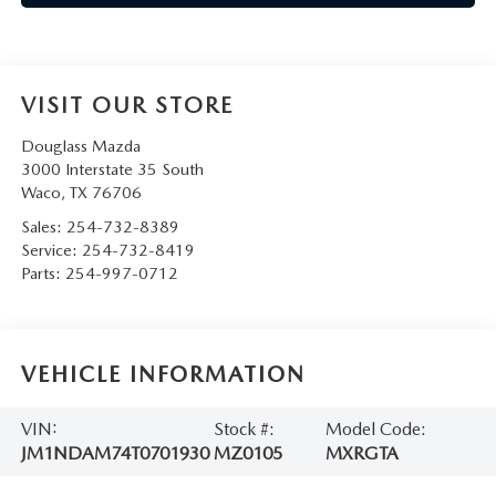
VISIT OUR STORE
Douglass Mazda
3000 Interstate 35 South
Waco
,
TX
76706
Sales:
254-732-8389
Service:
254-732-8419
Parts:
254-997-0712
VEHICLE INFORMATION
VIN:
Stock #:
Model Code:
JM1NDAM74T0701930
MZ0105
MXRGTA