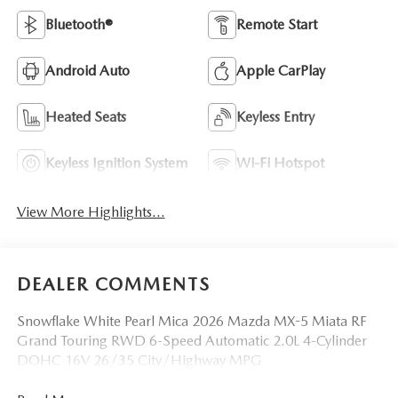
Bluetooth®
Remote Start
Android Auto
Apple CarPlay
Heated Seats
Keyless Entry
Keyless Ignition System
Wi-Fi Hotspot
View More Highlights...
DEALER COMMENTS
Snowflake White Pearl Mica 2026 Mazda MX-5 Miata RF
Grand Touring RWD 6-Speed Automatic 2.0L 4-Cylinder
DOHC 16V 26/35 City/Highway MPG