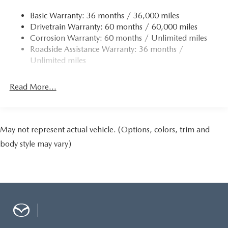
Multi-Link Rear Suspension w/Coil Springs
Basic Warranty: 36 months / 36,000 miles
4-Wheel Disc Brakes w/4-Wheel ABS, Front Vented
Drivetrain Warranty: 60 months / 60,000 miles
Discs, Brake Assist and Hill Hold Control
Corrosion Warranty: 60 months / Unlimited miles
Roadside Assistance Warranty: 36 months /
Unlimited miles
Read More...
May not represent actual vehicle. (Options, colors, trim and
body style may vary)