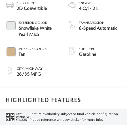
BODY STYLE
ENGINE
2D Convertible
4 Cyl - 2 L
EXTERIOR COLOR
TRANSMISSION
Snowflake White
6-Speed Automatic
Pearl Mica
INTERIOR COLOR
FUEL TYPE
Tan
Gasoline
CITY/HIGHWAY
26/35 MPG
HIGHLIGHTED FEATURES
Feature availability subject to final vehicle configuration.
VIEW
WINDOW
Please reference window sticker for more info.
STICKER