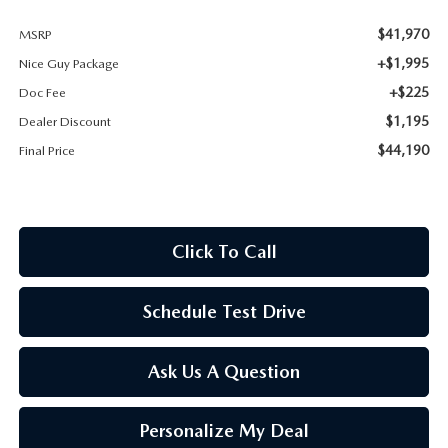
$41,970
MSRP
+$1,995
Nice Guy Package
+$225
Doc Fee
$1,195
Dealer Discount
$44,190
Final Price
Click To Call
Schedule Test Drive
Ask Us A Question
Personalize My Deal