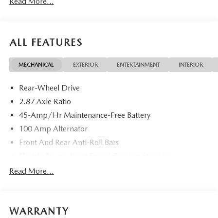
Read More...
ALL FEATURES
MECHANICAL
EXTERIOR
ENTERTAINMENT
INTERIOR
Rear-Wheel Drive
2.87 Axle Ratio
45-Amp/Hr Maintenance-Free Battery
100 Amp Alternator
Front And Rear Anti-Roll Bars
Electric Power-Assist Speed-Sensing Steering
11.9 Gal. Fuel Tank
Read More...
Single Stainless Steel Exhaust w/Chrome Tailpipe
Finisher
Double Wishbone Front Suspension w/Coil Springs
WARRANTY