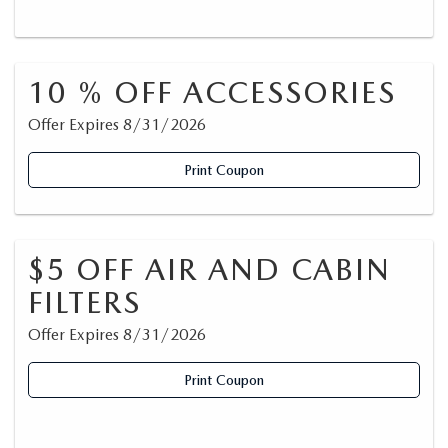
10 % OFF ACCESSORIES
Offer Expires 8/31/2026
Print Coupon
$5 OFF AIR AND CABIN
FILTERS
Offer Expires 8/31/2026
Print Coupon