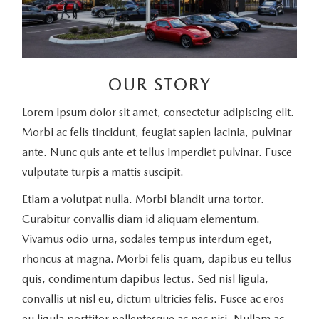
OUR STORY
Lorem ipsum dolor sit amet, consectetur adipiscing elit.
Morbi ac felis tincidunt, feugiat sapien lacinia, pulvinar
ante. Nunc quis ante et tellus imperdiet pulvinar. Fusce
vulputate turpis a mattis suscipit.
Etiam a volutpat nulla. Morbi blandit urna tortor.
Curabitur convallis diam id aliquam elementum.
Vivamus odio urna, sodales tempus interdum eget,
rhoncus at magna. Morbi felis quam, dapibus eu tellus
quis, condimentum dapibus lectus. Sed nisl ligula,
convallis ut nisl eu, dictum ultricies felis. Fusce ac eros
eu ligula porttitor pellentesque ac nec nisi. Nullam ac