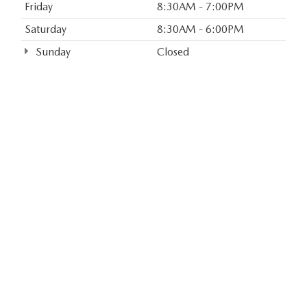
Friday
8:30AM - 7:00PM
Saturday
8:30AM - 6:00PM
Sunday
Closed