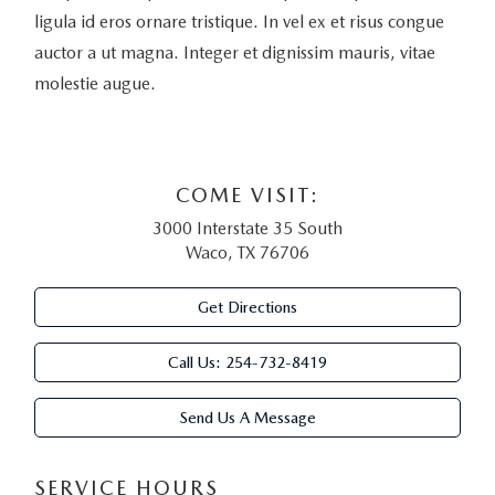
ligula id eros ornare tristique. In vel ex et risus congue
auctor a ut magna. Integer et dignissim mauris, vitae
molestie augue.
COME VISIT:
3000 Interstate 35 South
Waco, TX 76706
Get Directions
Call Us:
254-732-8419
Send Us A Message
SERVICE HOURS