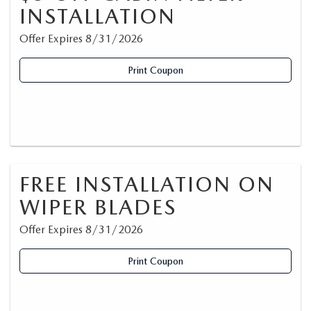
INSTALLATION
Offer Expires 8/31/2026
Print Coupon
FREE INSTALLATION ON
WIPER BLADES
Offer Expires 8/31/2026
Print Coupon