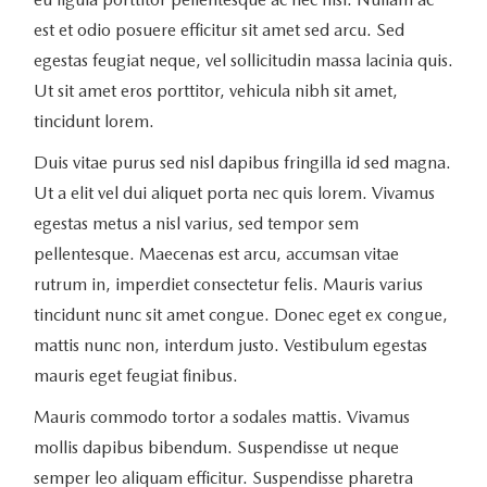
est et odio posuere efficitur sit amet sed arcu. Sed
egestas feugiat neque, vel sollicitudin massa lacinia quis.
Ut sit amet eros porttitor, vehicula nibh sit amet,
tincidunt lorem.
Duis vitae purus sed nisl dapibus fringilla id sed magna.
Ut a elit vel dui aliquet porta nec quis lorem. Vivamus
egestas metus a nisl varius, sed tempor sem
pellentesque. Maecenas est arcu, accumsan vitae
rutrum in, imperdiet consectetur felis. Mauris varius
tincidunt nunc sit amet congue. Donec eget ex congue,
mattis nunc non, interdum justo. Vestibulum egestas
mauris eget feugiat finibus.
Mauris commodo tortor a sodales mattis. Vivamus
mollis dapibus bibendum. Suspendisse ut neque
semper leo aliquam efficitur. Suspendisse pharetra