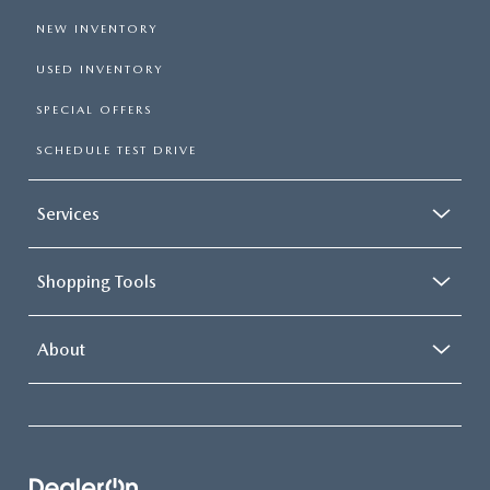
NEW INVENTORY
USED INVENTORY
SPECIAL OFFERS
SCHEDULE TEST DRIVE
Services
Shopping Tools
About