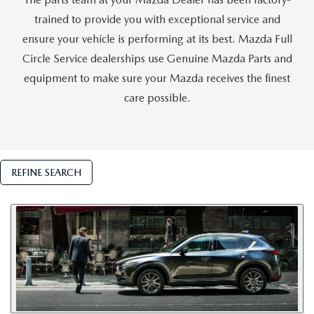
trained to provide you with exceptional service and
ensure your vehicle is performing at its best. Mazda Full
Circle Service dealerships use Genuine Mazda Parts and
equipment to make sure your Mazda receives the finest
care possible.
REFINE SEARCH