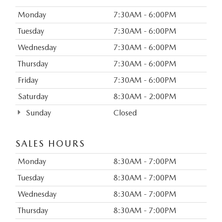
Monday
7:30AM - 6:00PM
Tuesday
7:30AM - 6:00PM
Wednesday
7:30AM - 6:00PM
Thursday
7:30AM - 6:00PM
Friday
7:30AM - 6:00PM
Saturday
8:30AM - 2:00PM
Sunday
Closed
SALES HOURS
Monday
8:30AM - 7:00PM
Tuesday
8:30AM - 7:00PM
Wednesday
8:30AM - 7:00PM
Thursday
8:30AM - 7:00PM