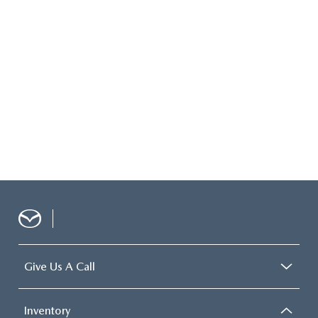
Give Us A Call
Inventory