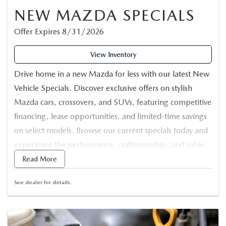
NEW MAZDA SPECIALS
Offer Expires 8/31/2026
View Inventory
Drive home in a new Mazda for less with our latest New
Vehicle Specials. Discover exclusive offers on stylish
Mazda cars, crossovers, and SUVs, featuring competitive
financing, lease opportunities, and limited-time savings
on select models. Browse our current specials today and
experience the performance, craftsmanship, and value
that Mazda is known for.
Read More
See dealer for details.