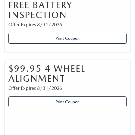
FREE BATTERY
INSPECTION
Offer Expires 8/31/2026
Print Coupon
$99.95 4 WHEEL
ALIGNMENT
Offer Expires 8/31/2026
Print Coupon