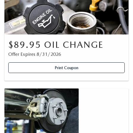
$89.95 OIL CHANGE
Offer Expires 8/31/2026
Print Coupon