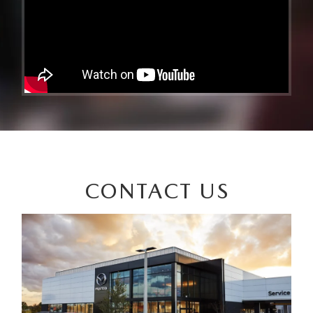
CONTACT US