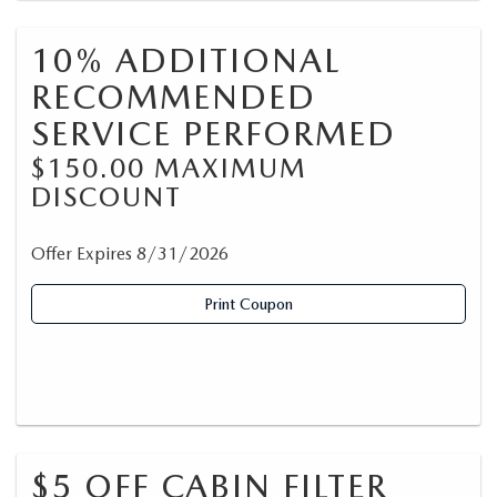
10% ADDITIONAL
RECOMMENDED
SERVICE PERFORMED
$150.00 MAXIMUM
DISCOUNT
Offer Expires 8/31/2026
Print Coupon
$5 OFF CABIN FILTER