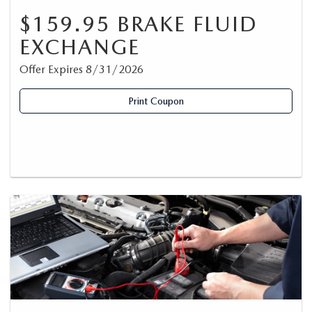
$159.95 BRAKE FLUID
EXCHANGE
Offer Expires 8/31/2026
Print Coupon