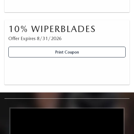
10% WIPERBLADES
Offer Expires 8/31/2026
Print Coupon