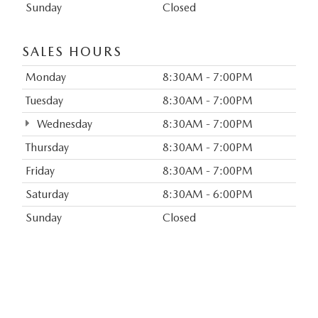
Sunday
Closed
SALES HOURS
Monday
8:30AM - 7:00PM
Tuesday
8:30AM - 7:00PM
Wednesday
8:30AM - 7:00PM
Thursday
8:30AM - 7:00PM
Friday
8:30AM - 7:00PM
Saturday
8:30AM - 6:00PM
Sunday
Closed