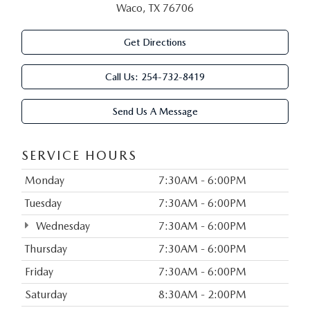
Waco, TX 76706
Get Directions
Call Us:
254-732-8419
Send Us A Message
SERVICE HOURS
Monday
7:30AM - 6:00PM
Tuesday
7:30AM - 6:00PM
Wednesday
7:30AM - 6:00PM
Thursday
7:30AM - 6:00PM
Friday
7:30AM - 6:00PM
Saturday
8:30AM - 2:00PM