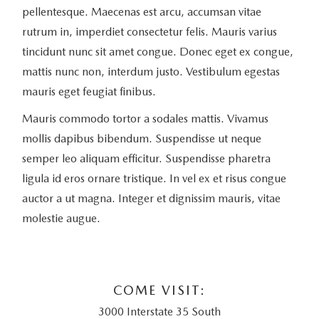
pellentesque. Maecenas est arcu, accumsan vitae
rutrum in, imperdiet consectetur felis. Mauris varius
tincidunt nunc sit amet congue. Donec eget ex congue,
mattis nunc non, interdum justo. Vestibulum egestas
mauris eget feugiat finibus.
Mauris commodo tortor a sodales mattis. Vivamus
mollis dapibus bibendum. Suspendisse ut neque
semper leo aliquam efficitur. Suspendisse pharetra
ligula id eros ornare tristique. In vel ex et risus congue
auctor a ut magna. Integer et dignissim mauris, vitae
molestie augue.
COME VISIT:
3000 Interstate 35 South