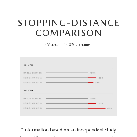
STOPPING-DISTANCE
COMPARISON
(Mazda = 100% Genuine)
*Information based on an independent study