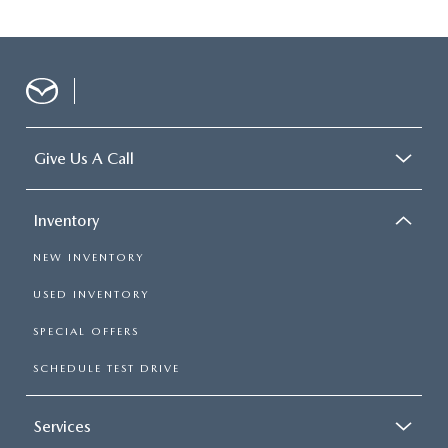
Give Us A Call
Inventory
NEW INVENTORY
USED INVENTORY
SPECIAL OFFERS
SCHEDULE TEST DRIVE
Services