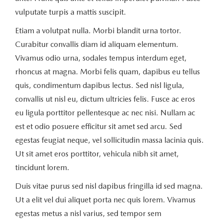
vulputate turpis a mattis suscipit.
Etiam a volutpat nulla. Morbi blandit urna tortor.
Curabitur convallis diam id aliquam elementum.
Vivamus odio urna, sodales tempus interdum eget,
rhoncus at magna. Morbi felis quam, dapibus eu tellus
quis, condimentum dapibus lectus. Sed nisl ligula,
convallis ut nisl eu, dictum ultricies felis. Fusce ac eros
eu ligula porttitor pellentesque ac nec nisi. Nullam ac
est et odio posuere efficitur sit amet sed arcu. Sed
egestas feugiat neque, vel sollicitudin massa lacinia quis.
Ut sit amet eros porttitor, vehicula nibh sit amet,
tincidunt lorem.
Duis vitae purus sed nisl dapibus fringilla id sed magna.
Ut a elit vel dui aliquet porta nec quis lorem. Vivamus
egestas metus a nisl varius, sed tempor sem