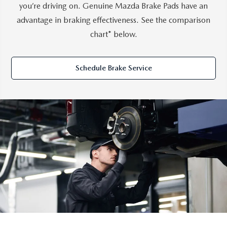
you’re driving on. Genuine Mazda Brake Pads have an
advantage in braking effectiveness. See the comparison
chart* below.
Schedule Brake Service