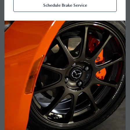
Schedule Brake Service