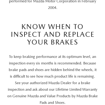
performed for Mazda Motor Corporation in February
2004.
KNOW WHEN TO
INSPECT AND REPLACE
YOUR BRAKES
To keep braking performance at its optimum level, an
inspection every six months is recommended. Because
brake pads and shoes are hidden behind the wheels, it
is difficult to see how much product life is remaining.
See your authorized Mazda Dealer for a brake
inspection and ask about our Lifetime Limited Warranty
on Genuine Mazda and Value Products by Mazda Brake
Pads and Shoes.