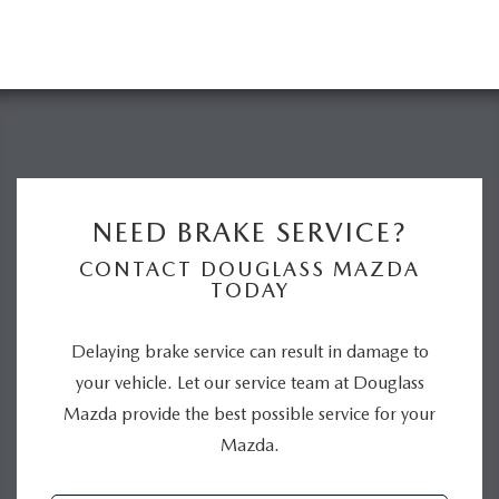
NEED BRAKE SERVICE?
CONTACT DOUGLASS MAZDA
TODAY
Delaying brake service can result in damage to
your vehicle. Let our service team at Douglass
Mazda provide the best possible service for your
Mazda.