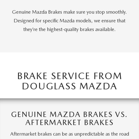
Genuine Mazda Brakes make sure you stop smoothly.
Designed for specific Mazda models, we ensure that
they’re the highest-quality brakes available.
BRAKE SERVICE FROM
DOUGLASS MAZDA
GENUINE MAZDA BRAKES VS.
AFTERMARKET BRAKES
Aftermarket brakes can be as unpredictable as the road