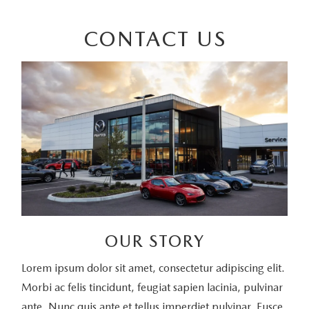
CONTACT US
OUR STORY
Lorem ipsum dolor sit amet, consectetur adipiscing elit.
Morbi ac felis tincidunt, feugiat sapien lacinia, pulvinar
ante. Nunc quis ante et tellus imperdiet pulvinar. Fusce