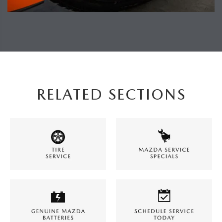
RELATED SECTIONS